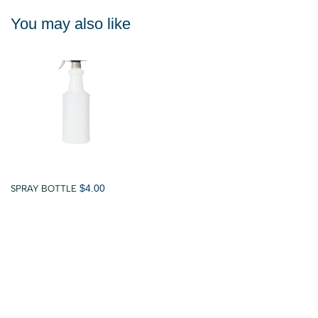
You may also like
$4.00
SPRAY BOTTLE