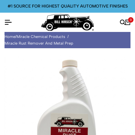
#1 SOURCE FOR HIGHEST QUALITY AUTOMOTIVE FINISHES
0
Home
/
Miracle Chemical Products
/
Miracle Rust Remover And Metal Prep