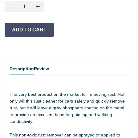
-
+
Description
Review
The very best product on the market for removing rust. Not
only will this rust cleaner for cars safely and quickly remove
rust, but it will leave a gray phosphate coating on the metal
to provide an excellent base for painting and welding
conductivity.
This non-toxic rust remover can be sprayed or applied to