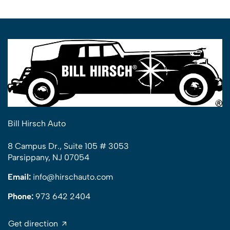
Bill Hirsch Auto
8 Campus Dr., Suite 105 # 3053
Parsippany, NJ 07054
Email:
info@hirschauto.com
Phone:
973 642 2404
Get direction