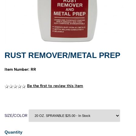
RUST REMOVER/METAL PREP
Item Number: RR
Be the first to review this item
SIZE/COLOR
Quantity