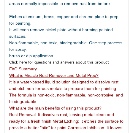
areas normally impossible to remove rust from before.
Etches aluminum, brass, copper and chrome plate to prep
for painting.
It will even remove nickel plate without harming painted
surfaces.
Non-flammable, non toxic, biodegradable. One step process
for spray,
brush or dip application.
Click here for questions and answers about this product
FAQ Summary
What is Miracle Rust Remover and Metal Prep?
It is a water-based liquid solution designed to dissolve rust
and etch non-ferrous metals to prepare them for painting.
The formula is non-toxic, non-flammable, non-corrosive, and
biodegradable.
What are the main benefits of using this product?
Rust Removal: It dissolves rust, leaving metal clean and
ready for a fresh finish.Metal Etching: It etches the surface to
provide a better "bite" for paint.Corrosion Inhibition: It leaves