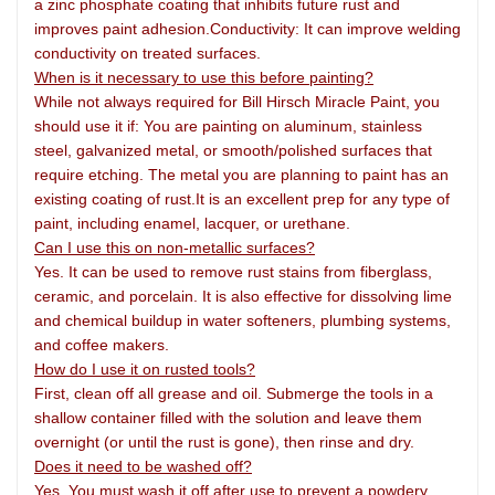
a zinc phosphate coating that inhibits future rust and
improves paint adhesion.Conductivity: It can improve welding
conductivity on treated surfaces.
When is it necessary to use this before painting?
While not always required for Bill Hirsch Miracle Paint, you
should use it if: You are painting on aluminum, stainless
steel, galvanized metal, or smooth/polished surfaces that
require etching. The metal you are planning to paint has an
existing coating of rust.It is an excellent prep for any type of
paint, including enamel, lacquer, or urethane.
Can I use this on non-metallic surfaces?
Yes. It can be used to remove rust stains from fiberglass,
ceramic, and porcelain. It is also effective for dissolving lime
and chemical buildup in water softeners, plumbing systems,
and coffee makers.
How do I use it on rusted tools?
First, clean off all grease and oil. Submerge the tools in a
shallow container filled with the solution and leave them
overnight (or until the rust is gone), then rinse and dry.
Does it need to be washed off?
Yes. You must wash it off after use to prevent a powdery