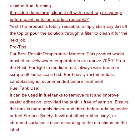
residue from forming.
If residue does form, clean it off with a wet rag or sponge
before painting.Is the product reusable?
Yes! The product is totally reusable. Simply skim any dirt off
the top or pour the solution through a filter to clean it for the
next job.
Pro-Tips
For Best ResultsTemperature Matters: This product works
most effectively when temperatures are above 70Â°F.Prep
the Rust: For light to medium rust, always wire-brush or
scrape off loose scale first. For heavily rusted metals,
sandblasting is recommended before treatment.
Fuel Tank
Use:
It can be used in fuel tanks to remove rust and improve
sealer adhesion, provided the tank is free of varnish. Ensure
the tank is thoroughly rinsed and dried before adding sealer
or fuel.Surface Safety: It will not affect rubber, vinyl, or
chromed surfaces if used according to the directions on the
label.