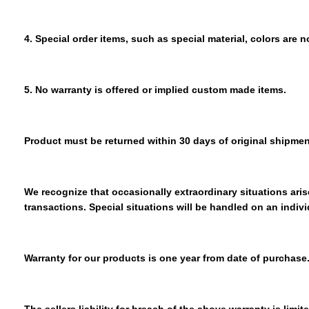
4. Special order items, such as special material, colors are n
5. No warranty is offered or implied custom made items.
Product must be returned within 30 days of original shipmen
We recognize that occasionally extraordinary situations arise
transactions. Special situations will be handled on an indivi
Warranty for our products is one year from date of purchase