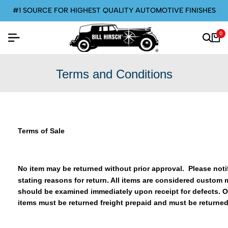
E FOR HIGHEST QUALITY AUTOMOTIVE FINISHES
0
Terms and Conditions
Terms of Sale
No item may be returned without prior approval. Please notif
stating reasons for return. All items are considered custom 
should be examined immediately upon receipt for defects. O
items must be returned freight prepaid and must be returned 