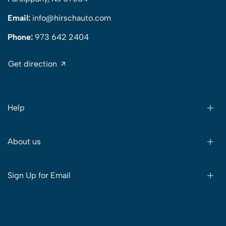
Email:
info@hirschauto.com
Phone:
973 642 2404
Get direction
Help
About us
Sign Up for Email
© 2024 Sitelink. All Rights Reserved