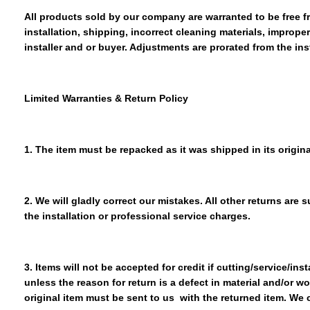
All products sold by our company are warranted to be free 
installation, shipping, incorrect cleaning materials, improp
installer and or buyer. Adjustments are prorated from the ins
Limited Warranties & Return Policy
1. The item must be repacked as it was shipped in its origina
2. We will gladly correct our mistakes. All other returns are
the installation or professional service charges.
3. Items will not be accepted for credit if cutting/service/in
unless the reason for return is a defect in material and/or w
original item must be sent to us with the returned item. We 