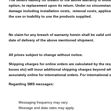
The sellers liability for breach of the above warranty is limi
option, to replacement upon its return. Under no circumstanc
damage including installation costs, removal costs, applicat
the use or inability to use the products supplied.
No claim for any breach of warranty herein shall be valid unl
date of delivery of the above mentioned shipment.
All prices subject to change without notice.
Shipping charges for online orders are calculated by the res
boxes etc) will incur additional shipping charges beyond w
accurately online for international orders. For international 
Regarding SMS messages:
Messaging frequency may vary.
Message and data rates may apply.