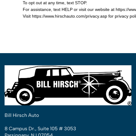
To opt out at any time, text STOP.
For assistance, text HELP or visit our website at https://w
Visit https://www.hirschauto.com/privacy.asp for privacy p
Bill Hirsch Auto
8 Campus Dr., Suite 105 # 3053
Parsippany, NJ 07054