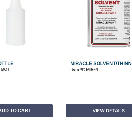
OTTLE
MIRACLE SOLVENT/THIN
R BOT
Item #: MIR-4
VIEW DETAILS