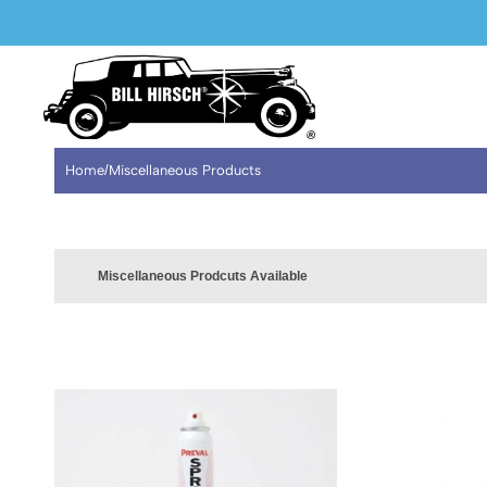
WELCOME TO OUR NEW WEBSITE
Home
/
Miscellaneous Products
Miscellaneous Prodcuts Available