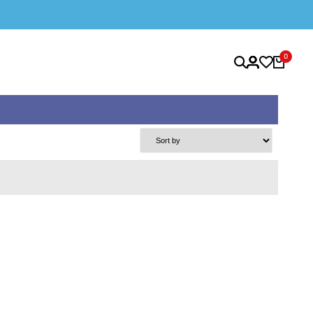
SAFE & SECURE SHOPPING
0