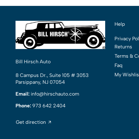
Help
Privacy Pol
Returns
Terms & C
Bill Hirsch Auto
Faq
My Wishlis
8 Campus Dr., Suite 105 # 3053
Parsippany, NJ 07054
Email:
info@hirschauto.com
Phone:
973 642 2404
Get direction