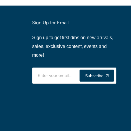
Sign Up for Email
Sign up to get first dibs on new arrivals,
sales, exclusive content, events and
more!
Subscribe