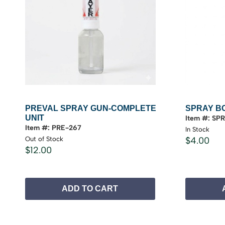
PREVAL SPRAY GUN-COMPLETE
SPRAY B
UNIT
Item #: SP
Item #: PRE-267
In Stock
Out of Stock
$4.00
$12.00