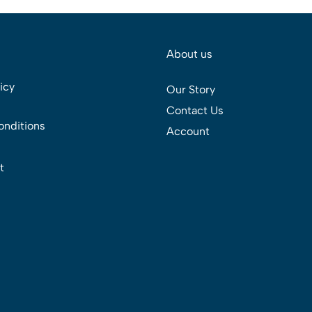
About us
icy
Our Story
Contact Us
onditions
Account
t