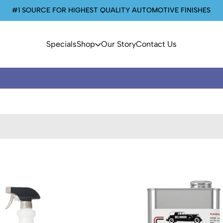
#1 SOURCE FOR HIGHEST QUALITY AUTOMOTIVE FINISHES
Specials
Shop
Our Story
Contact Us