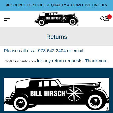
#1 SOURCE FOR HIGHEST QUALITY AUTOMOTIVE FINISHES
0
Returns
Please call us at 973 642 2404 or email
for any return requests. Thank you.
info@hirschauto.com