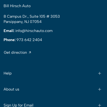
Bill Hirsch Auto
8 Campus Dr., Suite 105 # 3053
Parsippany, NJ 07054
Email:
info@hirschauto.com
Phone:
973 642 2404
Get direction
Help
About us
Sign Up for Email