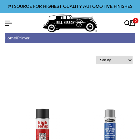
#1 SOURCE FOR HIGHEST QUALITY AUTOMOTIVE FINISHES
0
Home
/
Primer