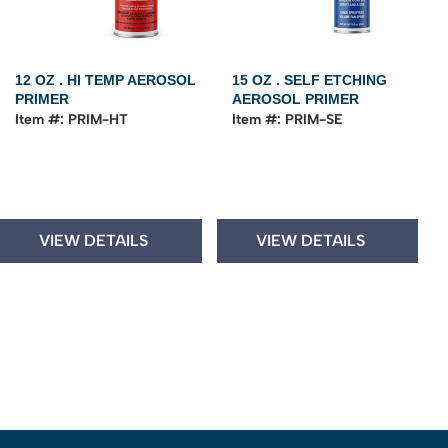
12 OZ . HI TEMP AEROSOL
15 OZ . SELF ETCHING
PRIMER
AEROSOL PRIMER
Item #: PRIM-HT
Item #: PRIM-SE
VIEW DETAILS
VIEW DETAILS