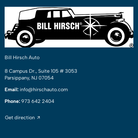
Bill Hirsch Auto
8 Campus Dr., Suite 105 # 3053
Parsippany, NJ 07054
Email:
info@hirschauto.com
Phone:
973 642 2404
Get direction