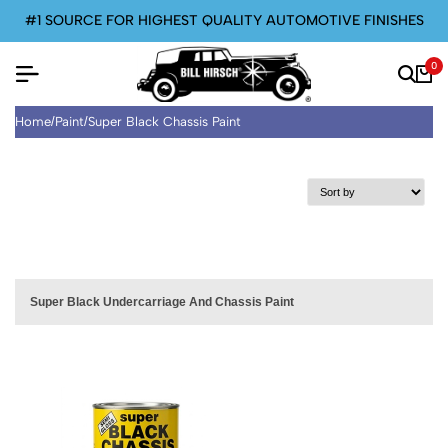
#1 SOURCE FOR HIGHEST QUALITY AUTOMOTIVE FINISHES
0
Home
/
Paint
/
Super Black Chassis Paint
Super Black Undercarriage And Chassis Paint