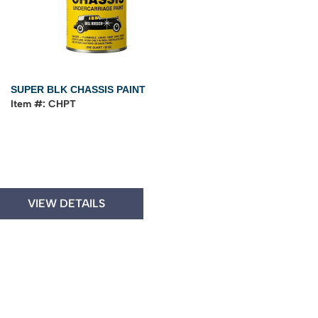
SUPER BLK CHASSIS PAINT
Item #: CHPT
VIEW DETAILS