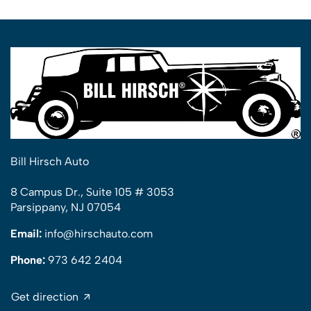
Bill Hirsch Auto
8 Campus Dr., Suite 105 # 3053
Parsippany, NJ 07054
Email:
info@hirschauto.com
Phone:
973 642 2404
Get direction