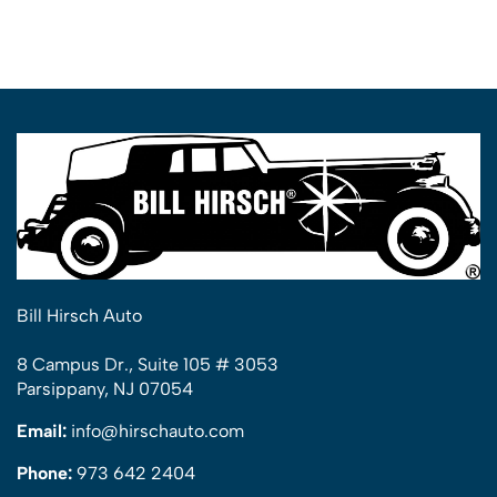
Bill Hirsch Auto
8 Campus Dr., Suite 105 # 3053
Parsippany, NJ 07054
Email:
info@hirschauto.com
Phone:
973 642 2404