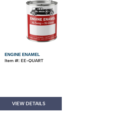
ENGINE ENAMEL
Item #: EE-QUART
VIEW DETAILS