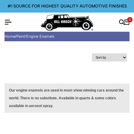
#1 SOURCE FOR HIGHEST QUALITY AUTOMOTIVE FINISHES
0
Home
/
Paint
/
Engine Enamels
Our engine enamels are used in most show winning cars around the
world. There is no substitute. Available in quarts & some colors
available in aerosol spray.