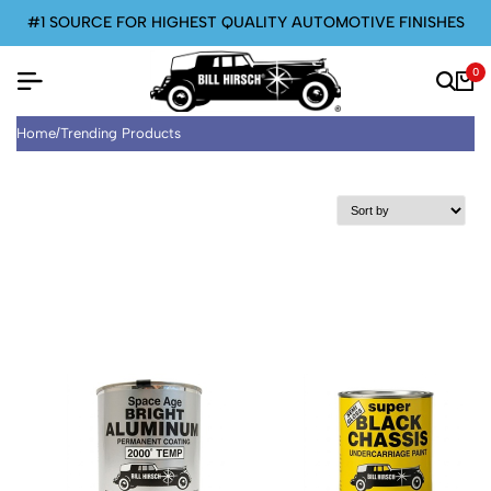
#1 SOURCE FOR HIGHEST QUALITY AUTOMOTIVE FINISHES
0
Home
/
Trending Products