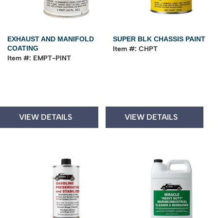
EXHAUST AND MANIFOLD
SUPER BLK CHASSIS PAINT
COATING
Item #: CHPT
Item #: EMPT-PINT
VIEW DETAILS
VIEW DETAILS