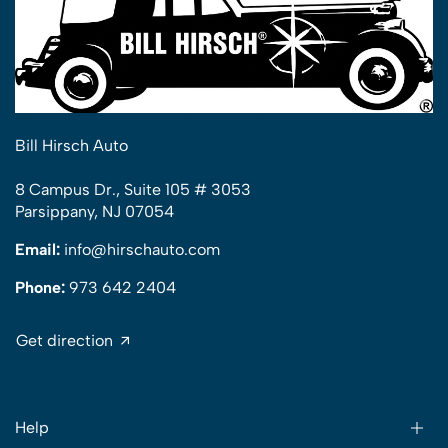
Bill Hirsch Auto
8 Campus Dr., Suite 105 # 3053
Parsippany, NJ 07054
Email:
info@hirschauto.com
Phone:
973 642 2404
Get direction
Help