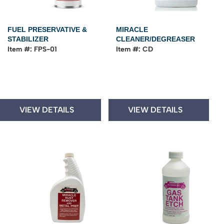
FUEL PRESERVATIVE &
MIRACLE
STABILIZER
CLEANER/DEGREASER
Item #: FPS-01
Item #: CD
VIEW DETAILS
VIEW DETAILS