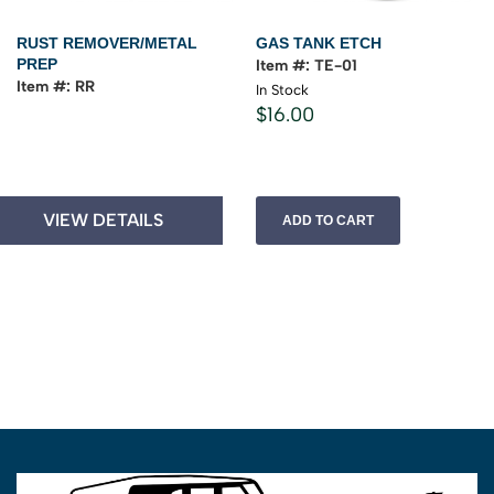
RUST REMOVER/METAL
GAS TANK ETCH
PREP
Item #: TE-01
Item #: RR
In Stock
$16.00
VIEW DETAILS