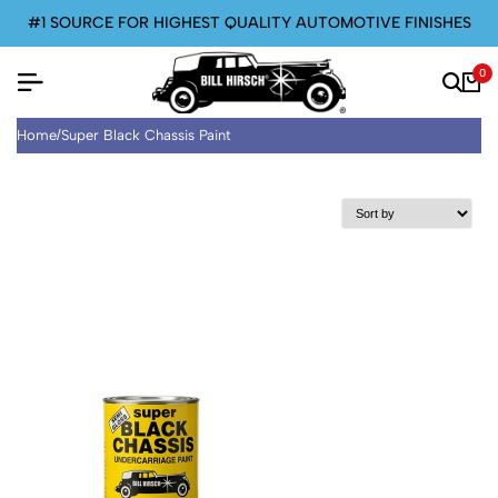
#1 SOURCE FOR HIGHEST QUALITY AUTOMOTIVE FINISHES
0
Home
/
Super Black Chassis Paint