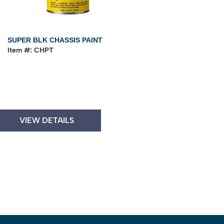
SUPER BLK CHASSIS PAINT
Item #: CHPT
VIEW DETAILS