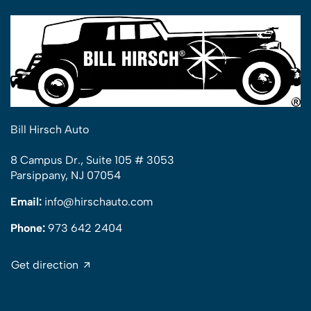
Bill Hirsch Auto
8 Campus Dr., Suite 105 # 3053
Parsippany, NJ 07054
Email:
info@hirschauto.com
Phone:
973 642 2404
Get direction