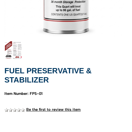
FUEL PRESERVATIVE &
STABILIZER
Item Number: FPS-01
Be the first to review this item