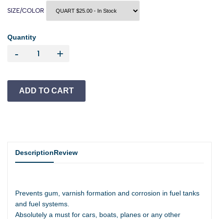
SIZE/COLOR
Quantity
-
+
Description
Review
Prevents gum, varnish formation and corrosion in fuel tanks
and fuel systems.
Absolutely a must for cars, boats, planes or any other