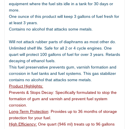
equipment where the fuel sits idle in a tank for 30 days or
more.
One ounce of this product will keep 3 gallons of fuel fresh for
at least 3 years.
Contains no alcohol that attacks some metals.
Will not attack rubber parts of diaphrams as most other do.
Unlimited shelf life. Safe for all 2 or 4 cycle engines. One
quart will protect 100 gallons of fuel for over 3 years. Retards
decaying of ethanol fuels.
This fuel preservative prevents gum, varnish formation and
corrosion in fuel tanks and fuel systems. This gas stabilizer
contains no alcohol that attacks some metals.
Product Highlights:
Prevents & Stops Decay: Specifically formulated to stop the
formation of gum and varnish and prevent fuel system
corrosion.
Long-Term Protection
: Provides up to 36 months of storage
protection for your fuel.
High Efficiency:
One quart (946 ml) treats up to 96 gallons