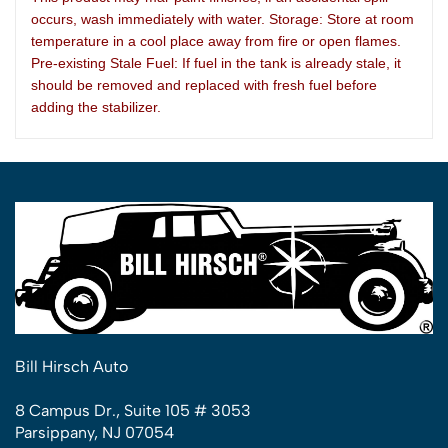
occurs, wash immediately with water. Storage: Store at room
temperature in a cool place away from fire or open flames.
Pre-existing Stale Fuel: If fuel in the tank is already stale, it
should be removed and replaced with fresh fuel before
adding the stabilizer.
Bill Hirsch Auto
8 Campus Dr., Suite 105 # 3053
Parsippany, NJ 07054