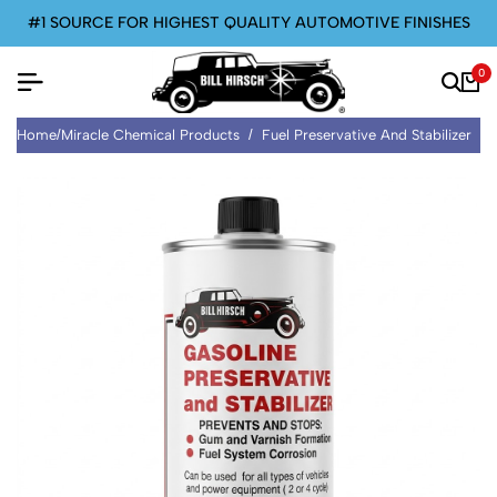
#1 SOURCE FOR HIGHEST QUALITY AUTOMOTIVE FINISHES
0
Home
/
Miracle Chemical Products
/
Fuel Preservative And Stabilizer