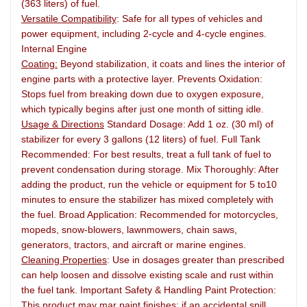
(363 liters) of fuel.
Versatile Compatibility
: Safe for all types of vehicles and
power equipment, including 2-cycle and 4-cycle engines.
Internal Engine
Coating:
Beyond stabilization, it coats and lines the interior of
engine parts with a protective layer. Prevents Oxidation:
Stops fuel from breaking down due to oxygen exposure,
which typically begins after just one month of sitting idle.
Usage & Directions
Standard Dosage: Add 1 oz. (30 ml) of
stabilizer for every 3 gallons (12 liters) of fuel. Full Tank
Recommended: For best results, treat a full tank of fuel to
prevent condensation during storage. Mix Thoroughly: After
adding the product, run the vehicle or equipment for 5 to10
minutes to ensure the stabilizer has mixed completely with
the fuel. Broad Application: Recommended for motorcycles,
mopeds, snow-blowers, lawnmowers, chain saws,
generators, tractors, and aircraft or marine engines.
Cleaning Properties
: Use in dosages greater than prescribed
can help loosen and dissolve existing scale and rust within
the fuel tank. Important Safety & Handling Paint Protection:
This product may mar paint finishes; if an accidental spill