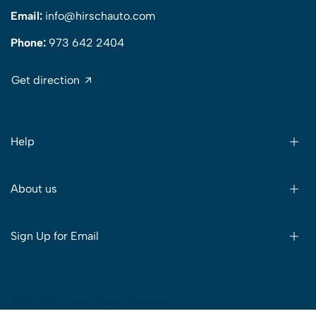
Email:
info@hirschauto.com
Phone:
973 642 2404
Get direction
Help
About us
Sign Up for Email
© 2024 Sitelink. All Rights Reserved