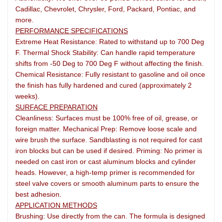
Cadillac, Chevrolet, Chrysler, Ford, Packard, Pontiac, and
more.
PERFORMANCE SPECIFICATIONS
Extreme Heat Resistance: Rated to withstand up to 700 Deg
F. Thermal Shock Stability: Can handle rapid temperature
shifts from -50 Deg to 700 Deg F without affecting the finish.
Chemical Resistance: Fully resistant to gasoline and oil once
the finish has fully hardened and cured (approximately 2
weeks).
SURFACE PREPARATION
Cleanliness: Surfaces must be 100% free of oil, grease, or
foreign matter. Mechanical Prep: Remove loose scale and
wire brush the surface. Sandblasting is not required for cast
iron blocks but can be used if desired. Priming: No primer is
needed on cast iron or cast aluminum blocks and cylinder
heads. However, a high-temp primer is recommended for
steel valve covers or smooth aluminum parts to ensure the
best adhesion.
APPLICATION METHODS
Brushing: Use directly from the can. The formula is designed