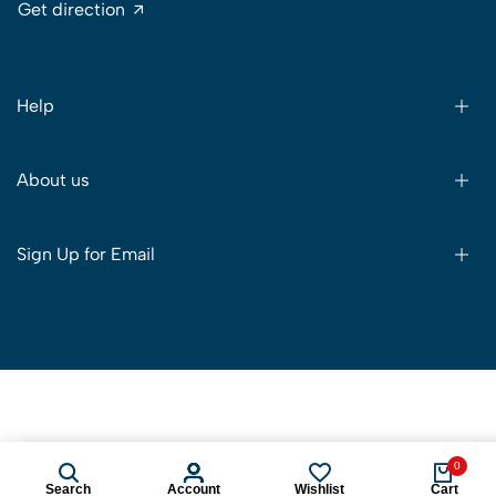
Get direction
Help
About us
Sign Up for Email
© 2024 Sitelink. All Rights Reserved
0
View Details
Search
Account
Wishlist
Cart