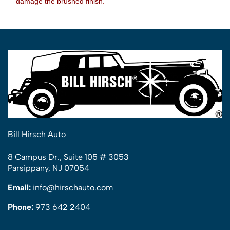
damage the brushed
finish.
Bill Hirsch Auto
8 Campus Dr., Suite 105 # 3053
Parsippany, NJ 07054
Email:
info@hirschauto.com
Phone:
973 642 2404