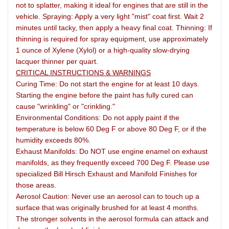
not to splatter, making it ideal for engines that are still in the
vehicle. Spraying: Apply a very light "mist" coat first. Wait 2
minutes until tacky, then apply a heavy final coat. Thinning: If
thinning is required for spray equipment, use approximately
1 ounce of Xylene (Xylol) or a high-quality slow-drying
lacquer thinner per quart.
CRITICAL INSTRUCTIONS & WARNINGS
Curing Time: Do not start the engine for at least 10 days.
Starting the engine before the paint has fully cured can
cause "wrinkling" or "crinkling."
Environmental Conditions: Do not apply paint if the
temperature is below 60 Deg F or above 80 Deg F, or if the
humidity exceeds 80%.
Exhaust Manifolds: Do NOT use engine enamel on exhaust
manifolds, as they frequently exceed 700 Deg F. Please use
specialized Bill Hirsch Exhaust and Manifold Finishes for
those areas.
Aerosol Caution: Never use an aerosol can to touch up a
surface that was originally brushed for at least 4 months.
The stronger solvents in the aerosol formula can attack and