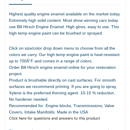
Highest quality engine enamel available on the market today.
Extremely high solid content. Most show winning cars today
use Bill Hirsch Engine Enamel. High gloss, easy to use. This
high temp engine paint can be brushed or sprayed.
Click on size/color drop down menu to choose from all the
colors we carry. Our high temp engine paint is heat-resistant
up to 700Â°F and comes in a range of colors.
Order Bill Hirsch engine enamel online for your restoration
project.
Product is brushable directly on cast surfaces. For smooth
surfaces we recommend priming. If you are going to spray,
Xylene is the preferred thinning agent. 10-15 % reduction.
No hardener needed.
Recommended for: Engine blocks, Transminssions, Valve
Covers, Intake Manifolds. Made in the USA
Click here for questions and answers to this product