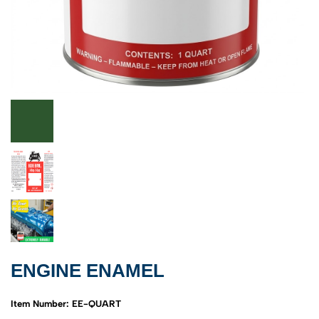
ENGINE ENAMEL
Item Number: EE-QUART