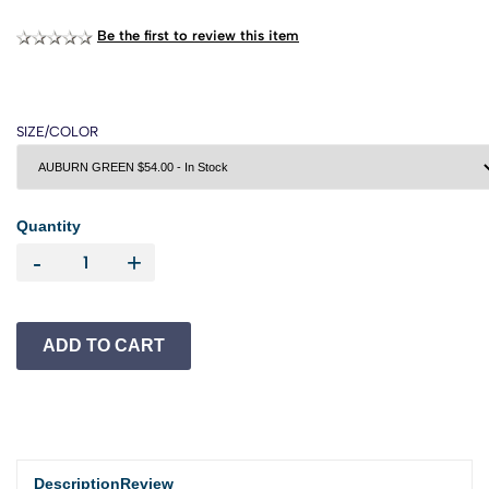
Be the first to review this item
SIZE/COLOR
Quantity
-
+
Description
Review