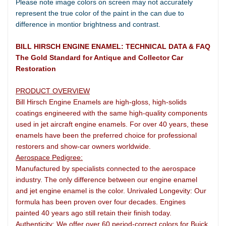
Please note image colors on screen may not accurately
represent the true color of the paint in the can due to
difference in montior brightness and contrast.
BILL HIRSCH ENGINE ENAMEL: TECHNICAL DATA & FAQ
The Gold Standard for Antique and Collector Car
Restoration
PRODUCT OVERVIEW
Bill Hirsch Engine Enamels are high-gloss, high-solids
coatings engineered with the same high-quality components
used in jet aircraft engine enamels. For over 40 years, these
enamels have been the preferred choice for professional
restorers and show-car owners worldwide.
Aerospace Pedigree:
Manufactured by specialists connected to the aerospace
industry. The only difference between our engine enamel
and jet engine enamel is the color. Unrivaled Longevity: Our
formula has been proven over four decades. Engines
painted 40 years ago still retain their finish today.
Authenticity: We offer over 60 period-correct colors for Buick,