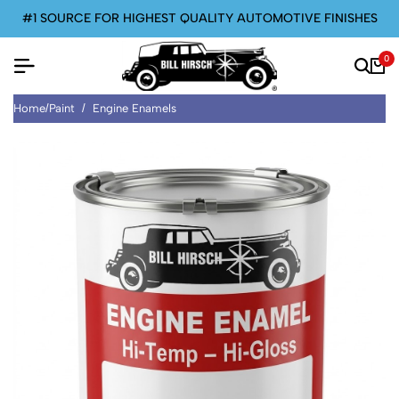
#1 SOURCE FOR HIGHEST QUALITY AUTOMOTIVE FINISHES
0
Home
/
Paint
/
Engine Enamels