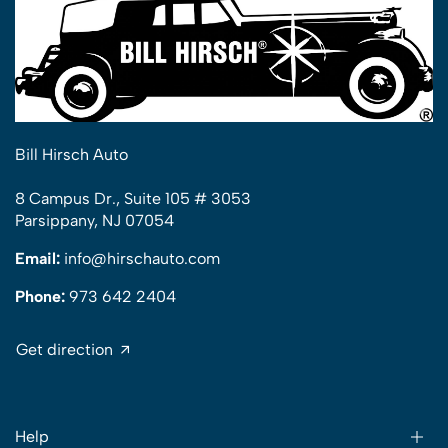
Bill Hirsch Auto
8 Campus Dr., Suite 105 # 3053
Parsippany, NJ 07054
Email:
info@hirschauto.com
Phone:
973 642 2404
Get direction
Help