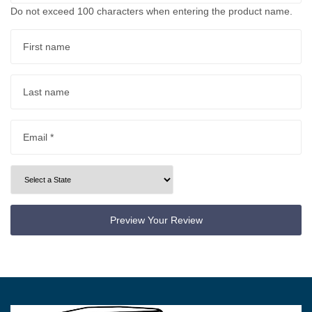
Do not exceed 100 characters when entering the product name.
First name
Last name
Email *
Preview Your Review