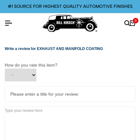
#1 SOURCE FOR HIGHEST QUALITY AUTOMOTIVE FINISHES
0
Write a review for EXHAUST AND MANIFOLD COATING
How do you rate this item?
Please enter a title for your review: